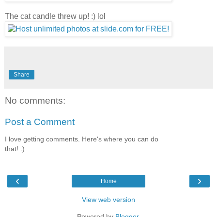
The cat candle threw up! :) lol
Share
No comments:
Post a Comment
I love getting comments. Here's where you can do
that! :)
‹
›
Home
View web version
Powered by
Blogger
.