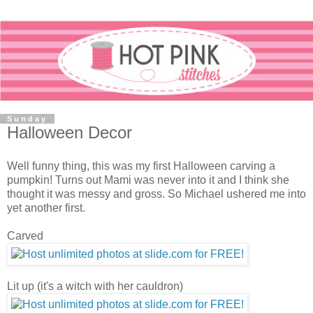
Sunday
Halloween Decor
Well funny thing, this was my first Halloween carving a
pumpkin! Turns out Mami was never into it and I think she
thought it was messy and gross. So Michael ushered me into
yet another first.
Carved
Lit up (it's a witch with her cauldron)