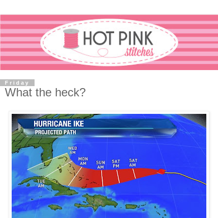
Friday
What the heck?