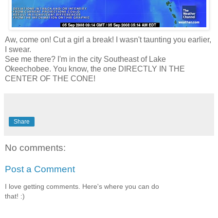
Aw, come on! Cut a girl a break! I wasn't taunting you earlier,
I swear.
See me there? I'm in the city Southeast of Lake
Okeechobee. You know, the one DIRECTLY IN THE
CENTER OF THE CONE!
Share
No comments:
Post a Comment
I love getting comments. Here's where you can do
that! :)