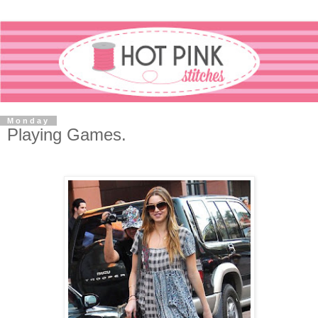
Monday
Playing Games.