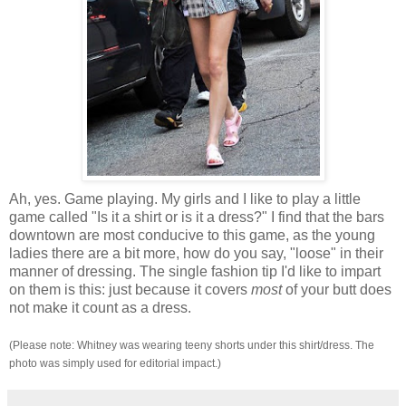
Ah, yes. Game playing. My girls and I like to play a little
game called "Is it a shirt or is it a dress?" I find that the bars
downtown are most conducive to this game, as the young
ladies there are a bit more, how do you say, "loose" in their
manner of dressing. The single fashion tip I'd like to impart
on them is this: just because it covers
most
of your butt does
not make it count as a dress.
(Please note: Whitney was wearing teeny shorts under this shirt/dress. The
photo was simply used for editorial impact.)