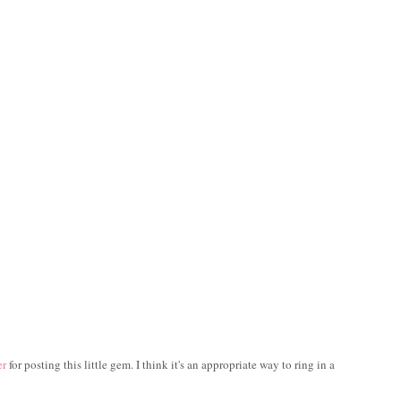
er
for posting this little gem. I think it's an appropriate way to ring in a