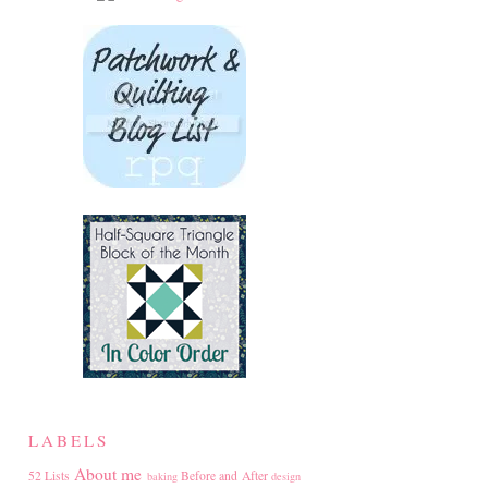
LABELS
About me
52 Lists
Before and After
baking
design