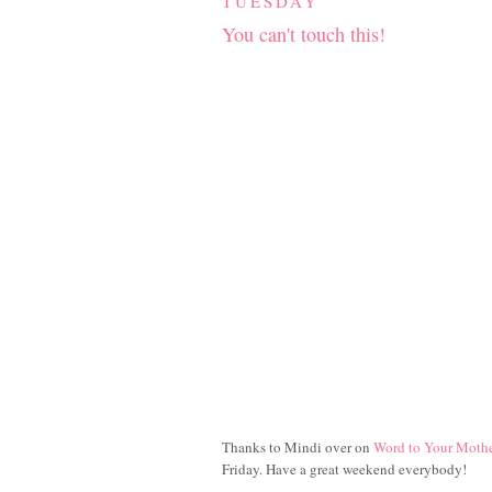
TUESDAY
You can't touch this!
Thanks to Mindi over on
Word to Your Moth
Friday. Have a great weekend everybody!