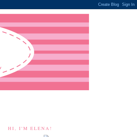
HI, I'M ELENA!