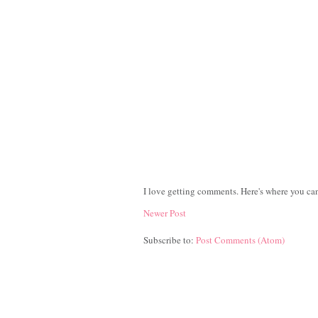
I love getting comments. Here's where you can
Newer Post
Subscribe to:
Post Comments (Atom)