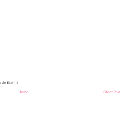
 do that! :)
Home
Older Post