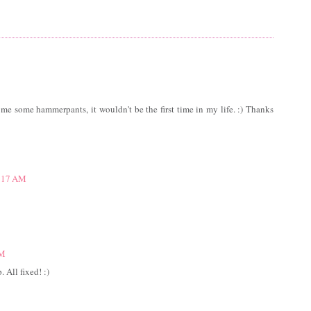
g me some hammerpants, it wouldn't be the first time in my life. :) Thanks
1:17 AM
AM
 All fixed! :)