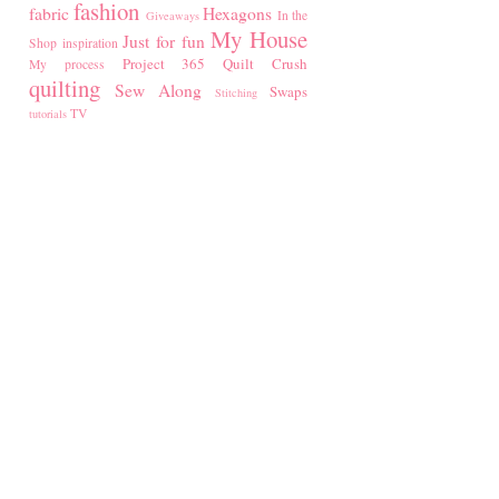
fashion
fabric
Hexagons
In the
Giveaways
My House
Just for fun
Shop
inspiration
Project 365
Quilt Crush
My process
quilting
Sew Along
Swaps
Stitching
TV
tutorials