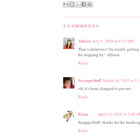
3 COMMENTS:
Allison
July 4, 2009 at 8:53 AM
That is hilarious! I'm totally gettin
for stopping by! -Allison
Reply
ScrappyStuff
March 18, 2010 at 1
=0( it's been changed to private.
Reply
Elena
April 12, 2010 at 7:08 
ScrappyStuff: thanks for the heads up.
Reply