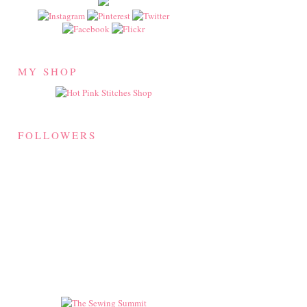
MY SHOP
FOLLOWERS