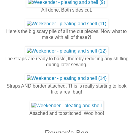
All done. Both sides cut.
Here's the big scary pile of all the cut pieces. Now what to
make with all of these?!
The straps are ready to baste, thereby reducing any shifting
during later sewing.
Straps AND border attached. This is really starting to look
like a real bag!
Attached and topstitched! Woo hoo!
Raygan's Bag