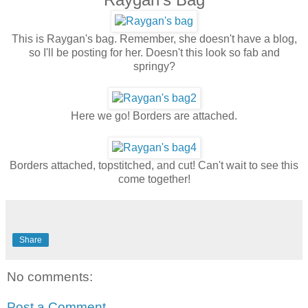
This is Raygan's bag. Remember, she doesn't have a blog,
so I'll be posting for her. Doesn't this look so fab and
springy?
Here we go! Borders are attached.
Borders attached, topstitched, and cut! Can't wait to see this
come together!
Share
No comments:
Post a Comment