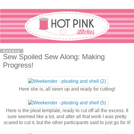
Sunday
Sew Spoiled Sew Along: Making
Progress!
Here she is, all sewn up and ready for cutting!
Here is the pleat template, ready to cut off all the excess. It
sure seemed like a lot, and after all that work I was pretty
scared to cut it, but the other participants said to just go for it!