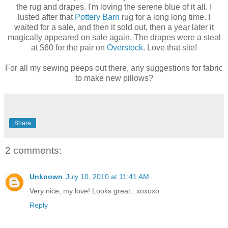
the rug and drapes. I'm loving the serene blue of it all. I
lusted after that
Pottery Barn
rug for a long long time. I
waited for a sale, and then it sold out, then a year later it
magically appeared on sale again. The drapes were a steal
at $60 for the pair on
Overstock
. Love that site!
For all my sewing peeps out there, any suggestions for fabric
to make new pillows?
Share
2 comments:
Unknown
July 10, 2010 at 11:41 AM
Very nice, my love! Looks great...xoxoxo
Reply