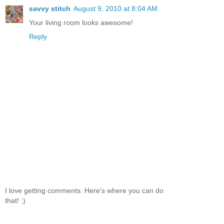
savvy stitch
August 9, 2010 at 8:04 AM
Your living room looks awesome!
Reply
I love getting comments. Here's where you can do
that! :)