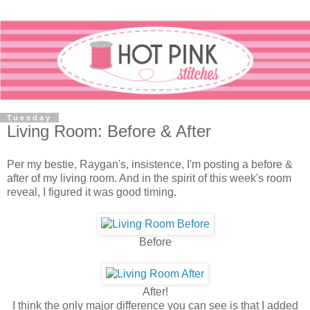
Tuesday
Living Room: Before & After
Per my bestie, Raygan's, insistence, I'm posting a before &
after of my living room. And in the spirit of this week's room
reveal, I figured it was good timing.
Before
After!
I think the only major difference you can see is that I added