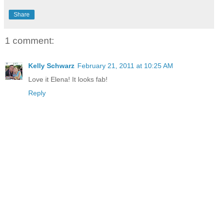
Share
1 comment:
Kelly Schwarz
February 21, 2011 at 10:25 AM
Love it Elena! It looks fab!
Reply