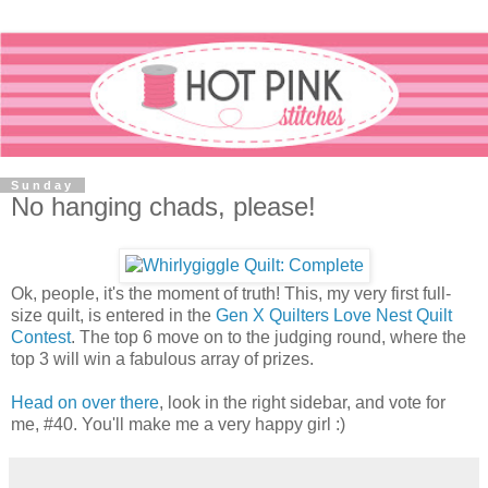
Sunday
No hanging chads, please!
Ok, people, it's the moment of truth! This, my very first full-
size quilt, is entered in the
Gen X Quilters Love Nest Quilt
Contest
. The top 6 move on to the judging round, where the
top 3 will win a fabulous array of prizes.
Head on over there
, look in the right sidebar, and vote for
me, #40. You'll make me a very happy girl :)