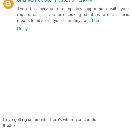
Unknown
October 14, 2017 at 4:19 AM
Then this service is completely appropriate with your
requirement, if you are seeking ideal as well as basic
means to advertise your company.
rank likes
Reply
I love getting comments. Here's where you can do
that! :)