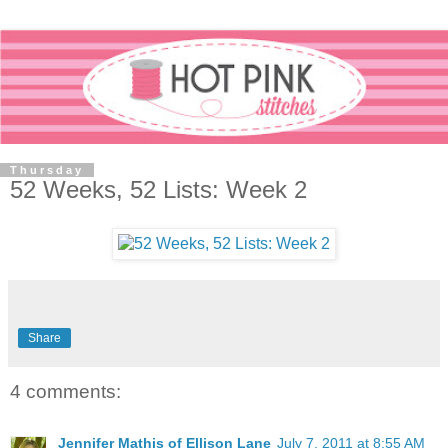
Thursday
52 Weeks, 52 Lists: Week 2
Share
4 comments:
Jennifer Mathis of Ellison Lane
July 7, 2011 at 8:55 AM