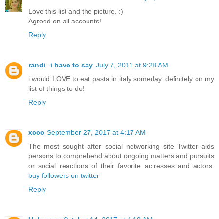
Love this list and the picture. :)
Agreed on all accounts!
Reply
randi--i have to say
July 7, 2011 at 9:28 AM
i would LOVE to eat pasta in italy someday. definitely on my
list of things to do!
Reply
xccc
September 27, 2017 at 4:17 AM
The most sought after social networking site Twitter aids
persons to comprehend about ongoing matters and pursuits
or social reactions of their favorite actresses and actors.
buy followers on twitter
Reply