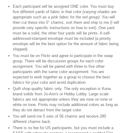
Each participant will be assigned ONE color. You must buy
five different yards of fabric in that color
(varying shades are
appropriate such as a pink fabric for the red group)
. You will
then cut these into 5" charms, sort them and ship to me (I will
provide very specific instructions on how to sort). One yard
must be a solid, the other four yards will be prints. A self-
addressed-stamped envelope must be included (a priority
envelope will be the best option for the amount of fabric being
shipped).
You must be on Flickr and agree to participate in the swap
group. There will be discussion groups for each color
assignment. You will be paired with three to five other
participants with the same color assignment. You are
expected to work together as a group to choose the best
fabrics for your color and avoid duplication.
Quilt shop quality fabric only. The only exception is Kona
brand solids from Jo-Ann's or Hobby Lobby. Large scale
fabrics are not appropriate unless they are tone on tone or
white on tone. Prints may include additional colors as long as
they do not detract from the target color.
You will send me 5 sets of 56 charms and receive 280
different charms back.
There is no fee for US participants, but you must include a