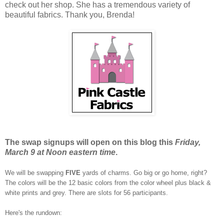
check out her shop. She has a tremendous variety of
beautiful fabrics. Thank you, Brenda!
The swap signups will open on this blog this
Friday,
March 9 at Noon eastern time
.
We will be swapping
FIVE
yards of charms. Go big or go home, right?
The colors will be the 12 basic colors from the color wheel plus black &
white prints and grey. There are slots for 56 participants.
Here's the rundown: