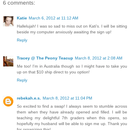
6 comments:
Katie
March 6, 2012 at 11:12 AM
Hallelujah! I was so sad to miss out on Kati's. I will be sitting
beside my computer anxiously awaiting the sign up!
Reply
Tracey @ The Peony Teacup
March 8, 2012 at 2:08 AM
Me too! I'm in Australia though so I might have to take you
up on that $10 ship direct to you option!
Reply
rebekah.e.s.
March 8, 2012 at 11:04 PM
So excited to find a swap! I always seem to stumble across
them when they have already opened and filled. I will be
teaching my delightful 7th graders when this opens, so
hopefully my husband will be able to sign me up. Thank you
for organizing this!