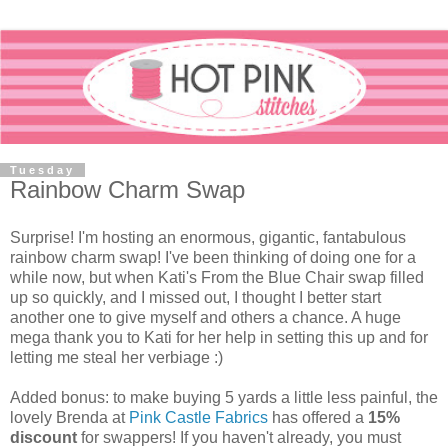
Tuesday
Rainbow Charm Swap
Surprise! I'm hosting an enormous, gigantic, fantabulous
rainbow charm swap! I've been thinking of doing one for a
while now, but when Kati's From the Blue Chair swap filled
up so quickly, and I missed out, I thought I better start
another one to give myself and others a chance. A huge
mega thank you to Kati for her help in setting this up and for
letting me steal her verbiage :)
Added bonus: to make buying 5 yards a little less painful, the
lovely Brenda at
Pink Castle Fabrics
has offered a
15%
discount
for swappers! If you haven't already, you must