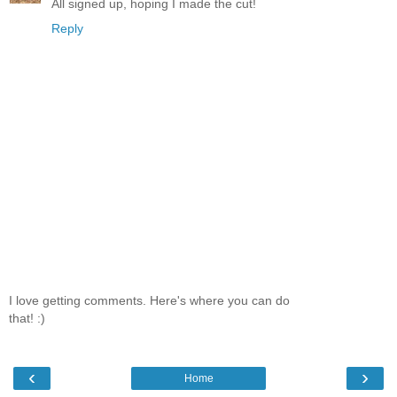
All signed up, hoping I made the cut!
Reply
I love getting comments. Here's where you can do
that! :)
‹
›
Home