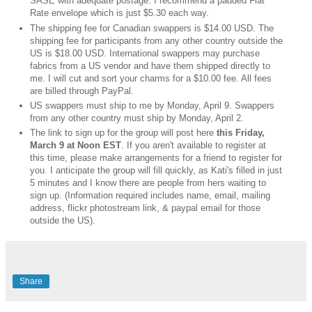
SASE with adequate postage. I recommend a padded Flat
Rate envelope which is just $5.30 each way.
The shipping fee for Canadian swappers is $14.00 USD. The
shipping fee for participants from any other country outside the
US is $18.00 USD. International swappers may purchase
fabrics from a US vendor and have them shipped directly to
me. I will cut and sort your charms for a $10.00 fee. All fees
are billed through PayPal.
US swappers must ship to me by Monday, April 9. Swappers
from any other country must ship by Monday, April 2.
The link to sign up for the group will post here
this Friday,
March 9 at Noon EST
. If you aren't available to register at
this time, please make arrangements for a friend to register for
you. I anticipate the group will fill quickly, as Kati's filled in just
5 minutes and I know there are people from hers waiting to
sign up. (Information required includes name, email, mailing
address, flickr photostream link, & paypal email for those
outside the US).
Share