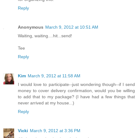
Reply
Anonymous
March 9, 2012 at 10:51 AM
Waiting, waiting....hit...send!
Tee
Reply
Kim
March 9, 2012 at 11:58 AM
I would love to participate--just wondering though--if I send
money to cover delivery confirmation, would you be willing
to add that to my package? (I have had a few things that
never arrived at my house...)
Reply
Vicki
March 9, 2012 at 3:36 PM