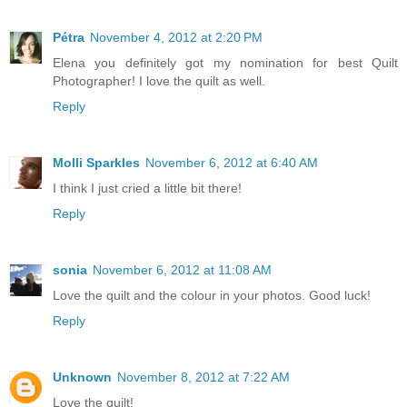
Pétra
November 4, 2012 at 2:20 PM
Elena you definitely got my nomination for best Quilt
Photographer! I love the quilt as well.
Reply
Molli Sparkles
November 6, 2012 at 6:40 AM
I think I just cried a little bit there!
Reply
sonia
November 6, 2012 at 11:08 AM
Love the quilt and the colour in your photos. Good luck!
Reply
Unknown
November 8, 2012 at 7:22 AM
Love the quilt!