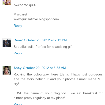
Awesome quilt-
Margaret
www.quiltsoflove.blogspot.com
Reply
Rene'
October 28, 2012 at 7:12 PM
Beautiful quilt! Perfect for a wedding gift.
Reply
Shay
October 29, 2012 at 6:58 AM
Rocking the colourway there Elena. That's just gorgeous
and the story behind it and your photos almost made ME
cry!
LOVE the name of your blog too ...we eat breakfast for
dinner pretty regularly at my place!
Reply