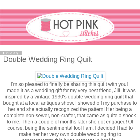
Friday
Double Wedding Ring Quilt
I'm so pleased to finally be sharing this quilt with you!
I made it as a wedding gift for my very best friend, Jill. It was
inspired by a vintage 1930's double wedding ring quilt that I
bought at a local antiques show. I showed off my purchase to
her and she actually recognized the pattern! Her being a
complete non-sewer, non-crafter, that came as quite a shock
to me. Then a couple of months later she got engaged! Of
course, being the sentimental fool I am, I decided I had to
make her her very own double wedding ring to