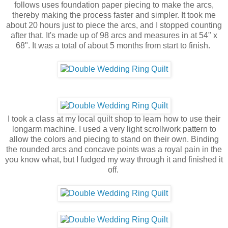
follows uses foundation paper piecing to make the arcs,
thereby making the process faster and simpler. It took me
about 20 hours just to piece the arcs, and I stopped counting
after that. It's made up of 98 arcs and measures in at 54" x
68". It was a total of about 5 months from start to finish.
I took a class at my local quilt shop to learn how to use their
longarm machine. I used a very light scrollwork pattern to
allow the colors and piecing to stand on their own. Binding
the rounded arcs and concave points was a royal pain in the
you know what, but I fudged my way through it and finished it
off.