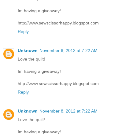
Im having a giveaway!
http://www.sewscissorhappy.blogspot.com
Reply
Unknown
November 8, 2012 at 7:22 AM
Love the quilt!
Im having a giveaway!
http://www.sewscissorhappy.blogspot.com
Reply
Unknown
November 8, 2012 at 7:22 AM
Love the quilt!
Im having a giveaway!