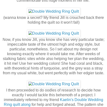
commemorate this huge moment in her life.
(wanna know a secret? My friend Jill is crouched back there
holding the quilt so it won't fall)
Now, if you know Jill, you know she has very particular taste;
impeccable taste of the utmost high and edgy style, but
particular, nonetheless. So I set about my design not
knowing exactly where it would take me. After weeks of
stalking fabric sites while also helping her plan the wedding,
it hit me! Use her wedding colors! She had coral and black,
with theoretical hints of turquoise, and the grey was a stray
from my usual white, but went perfectly with her edgier taste.
I then proceeded to do oodles of research to decide how
exactly I would tackle this behemoth of a project. I
immediately referred to my friend
Kaelin's
Double Wedding
Ring quilt along
for help and forged ahead. The pattern she