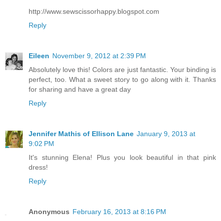
http://www.sewscissorhappy.blogspot.com
Reply
Eileen
November 9, 2012 at 2:39 PM
Absolutely love this! Colors are just fantastic. Your binding is
perfect, too. What a sweet story to go along with it. Thanks
for sharing and have a great day
Reply
Jennifer Mathis of Ellison Lane
January 9, 2013 at
9:02 PM
It's stunning Elena! Plus you look beautiful in that pink
dress!
Reply
Anonymous
February 16, 2013 at 8:16 PM