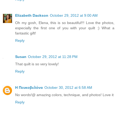
Elizabeth Dackson
October 29, 2012 at 9:00 AM
Oh my gosh, Elena, this is so beautiful!!! Love the photos,
especially the first one of you with your quilt :) What a
fantastic gift!
Reply
Susan
October 29, 2012 at 11:28 PM
That quilt is so very lovely!
Reply
Η Πευκοβελόνα
October 30, 2012 at 6:58 AM
No words!@ amazing colors, technique, and photos! Love it
Reply