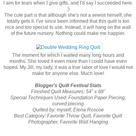
I aim for tears when I give gifts, and I'd say I succeeded here.
:)
The cute part is that although she's not a sewist herself, she
totally gets it. I've since been informed that this quilt is too
nice and too special to use. Instead, it will hang on the wall
of the future nursery. Nothing could make me happier.
The moment for which I waited many long hours and
months. She loved it even more than I could have even
hoped. My Jill, my lady, it was a true labor of love I would not
make for anyone else. Much love!
Blogger's Quilt Festival Stats
Finished Quilt Measures: 54" x 68"
Special Techniques Used: Foundation Paper Piecing,
curved piecing
Quilted by: myself, Elena Roscoe
Best Category: Favorite Throw Quilt, Favorite Quilt
Photographer, Favorite Wall Hanging