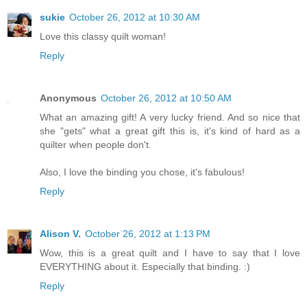
sukie
October 26, 2012 at 10:30 AM
Love this classy quilt woman!
Reply
Anonymous
October 26, 2012 at 10:50 AM
What an amazing gift! A very lucky friend. And so nice that
she "gets" what a great gift this is, it's kind of hard as a
quilter when people don't.
Also, I love the binding you chose, it's fabulous!
Reply
Alison V.
October 26, 2012 at 1:13 PM
Wow, this is a great quilt and I have to say that I love
EVERYTHING about it. Especially that binding. :)
Reply