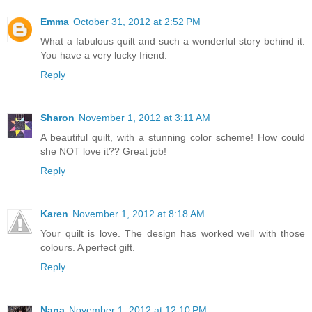
Emma
October 31, 2012 at 2:52 PM
What a fabulous quilt and such a wonderful story behind it.
You have a very lucky friend.
Reply
Sharon
November 1, 2012 at 3:11 AM
A beautiful quilt, with a stunning color scheme! How could
she NOT love it?? Great job!
Reply
Karen
November 1, 2012 at 8:18 AM
Your quilt is love. The design has worked well with those
colours. A perfect gift.
Reply
Nana
November 1, 2012 at 12:10 PM