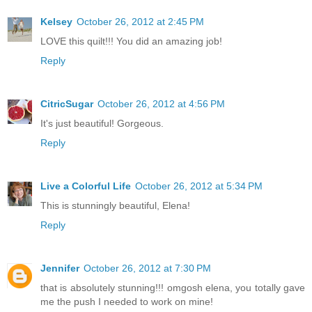
Kelsey
October 26, 2012 at 2:45 PM
LOVE this quilt!!! You did an amazing job!
Reply
CitricSugar
October 26, 2012 at 4:56 PM
It's just beautiful! Gorgeous.
Reply
Live a Colorful Life
October 26, 2012 at 5:34 PM
This is stunningly beautiful, Elena!
Reply
Jennifer
October 26, 2012 at 7:30 PM
that is absolutely stunning!!! omgosh elena, you totally gave
me the push I needed to work on mine!