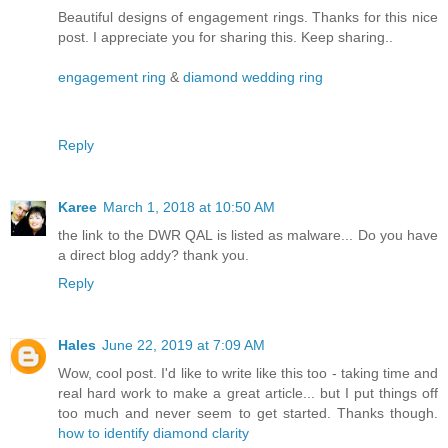
Beautiful designs of engagement rings. Thanks for this nice
post. I appreciate you for sharing this. Keep sharing..
engagement ring
&
diamond wedding ring
Reply
Karee
March 1, 2018 at 10:50 AM
the link to the DWR QAL is listed as malware... Do you have
a direct blog addy? thank you.
Reply
Hales
June 22, 2019 at 7:09 AM
Wow, cool post. I'd like to write like this too - taking time and
real hard work to make a great article... but I put things off
too much and never seem to get started. Thanks though.
how to identify diamond clarity