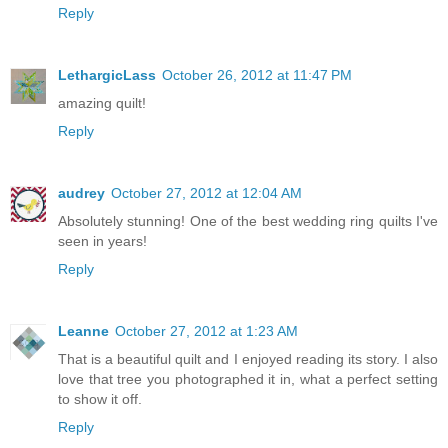
Reply
LethargicLass
October 26, 2012 at 11:47 PM
amazing quilt!
Reply
audrey
October 27, 2012 at 12:04 AM
Absolutely stunning! One of the best wedding ring quilts I've
seen in years!
Reply
Leanne
October 27, 2012 at 1:23 AM
That is a beautiful quilt and I enjoyed reading its story. I also
love that tree you photographed it in, what a perfect setting
to show it off.
Reply