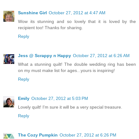
Sunshine Girl
October 27, 2012 at 4:47 AM
Wow its stunning and so lovely that it is loved by the
recipient too! Thanks for sharing.
Reply
Jess @ Scrappy n Happy
October 27, 2012 at 6:26 AM
What a stunning quilt! The double wedding ring has been
on my must make list for ages...yours is inspiring!
Reply
Emily
October 27, 2012 at 5:03 PM
Lovely quilt! I'm sure it will be a very special treasure.
Reply
The Cozy Pumpkin
October 27, 2012 at 6:26 PM