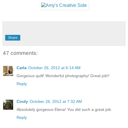
Share
47 comments:
Carla
October 26, 2012 at 6:14 AM
Gorgeous quilt! Wonderful photography! Great job!!
Reply
Cindy
October 26, 2012 at 7:32 AM
Absolutely gorgeous Elena! You did such a great job.
Reply