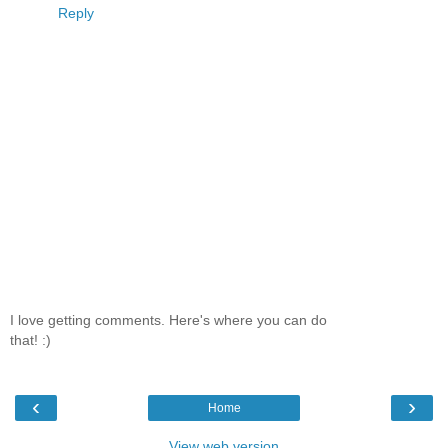
Reply
I love getting comments. Here's where you can do
that! :)
‹
›
Home
View web version