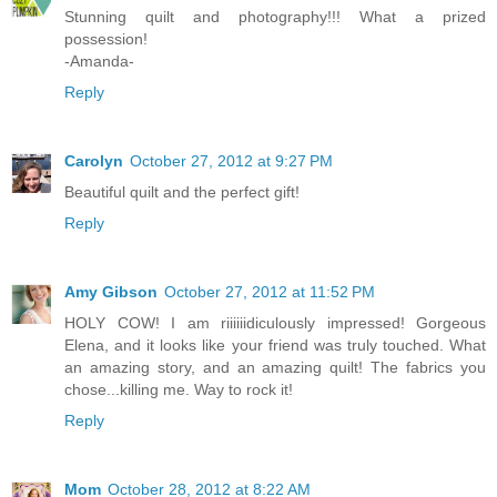
Stunning quilt and photography!!! What a prized
possession!
-Amanda-
Reply
Carolyn
October 27, 2012 at 9:27 PM
Beautiful quilt and the perfect gift!
Reply
Amy Gibson
October 27, 2012 at 11:52 PM
HOLY COW! I am riiiiiidiculously impressed! Gorgeous
Elena, and it looks like your friend was truly touched. What
an amazing story, and an amazing quilt! The fabrics you
chose...killing me. Way to rock it!
Reply
Mom
October 28, 2012 at 8:22 AM