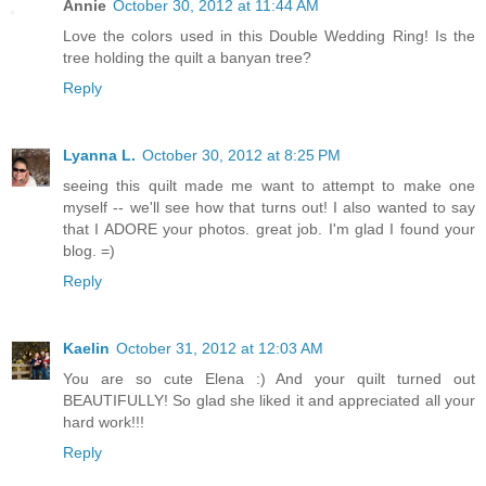
Annie
October 30, 2012 at 11:44 AM
Love the colors used in this Double Wedding Ring! Is the
tree holding the quilt a banyan tree?
Reply
Lyanna L.
October 30, 2012 at 8:25 PM
seeing this quilt made me want to attempt to make one
myself -- we'll see how that turns out! I also wanted to say
that I ADORE your photos. great job. I'm glad I found your
blog. =)
Reply
Kaelin
October 31, 2012 at 12:03 AM
You are so cute Elena :) And your quilt turned out
BEAUTIFULLY! So glad she liked it and appreciated all your
hard work!!!
Reply