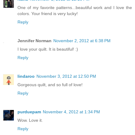
One of my favorite patterns...beautiful work and I love the
colors. Your friend is very lucky!
Reply
Jennifer Norman
November 2, 2012 at 6:38 PM
I love your quilt. It is beautiful! :)
Reply
lindaroo
November 3, 2012 at 12:50 PM
Gorgeous quilt, and so full of love!
Reply
purduepam
November 4, 2012 at 1:34 PM
Wow. Love it.
Reply