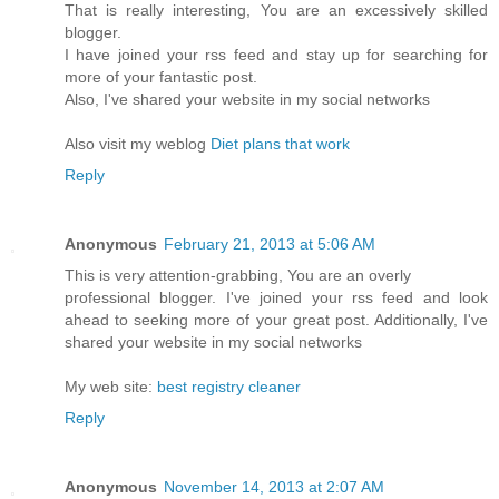
That is really interesting, You are an excessively skilled
blogger.
I have joined your rss feed and stay up for searching for
more of your fantastic post.
Also, I've shared your website in my social networks
Also visit my weblog
Diet plans that work
Reply
Anonymous
February 21, 2013 at 5:06 AM
This is very attention-grabbing, You are an overly
professional blogger. I've joined your rss feed and look
ahead to seeking more of your great post. Additionally, I've
shared your website in my social networks
My web site:
best registry cleaner
Reply
Anonymous
November 14, 2013 at 2:07 AM