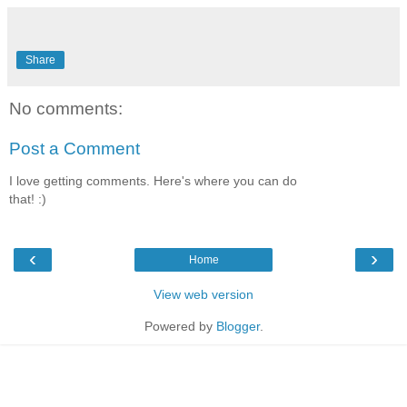
Share
No comments:
Post a Comment
I love getting comments. Here's where you can do
that! :)
‹
›
Home
View web version
Powered by
Blogger
.