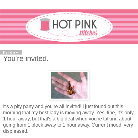
Friday
You're invited.
It's a pity party and you're all invited! I just found out this
morning that my best lady is moving away. Yes, fine, it's only
1 hour away, but that's a big deal when you're talking about
going from 1 block away to 1 hour away. Current mood: very
displeased.