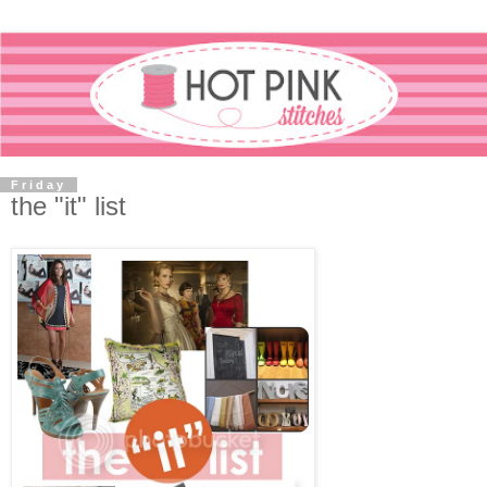
Friday
the "it" list