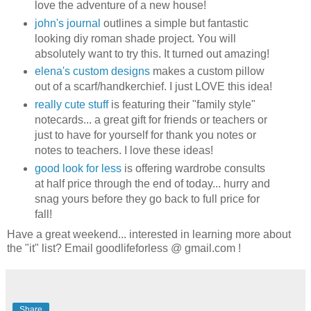
love the adventure of a new house!
john's journal
outlines a simple but fantastic
looking diy roman shade project. You will
absolutely want to try this. It turned out amazing!
elena's custom designs
makes a custom pillow
out of a scarf/handkerchief. I just LOVE this idea!
really cute stuff
is featuring their "family style"
notecards... a great gift for friends or teachers or
just to have for yourself for thank you notes or
notes to teachers. I love these ideas!
good look for less
is offering wardrobe consults
at half price through the end of today... hurry and
snag yours before they go back to full price for
fall!
Have a great weekend... interested in learning more about
the "it" list? Email goodlifeforless @ gmail.com !
Share