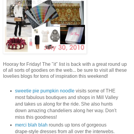
Hooray for Friday! The "it" list is back with a great round up
of all sorts of goodies on the web... be sure to visit all these
lovelies blogs for tons of inspiration this weekend!
sweetie pie pumpkin noodle
visits some of THE
most fabulous boutiques and shops in Mill Valley
and takes us along for the ride. She also hunts
down amazing chandeliers along her way. Don't
miss this goodness!
merci blah blah
rounds up tons of gorgeous
drape-style dresses from all over the interwebs.