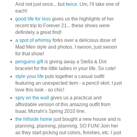
And not just once... but
twice
. Um, I'll take one of
each!
good life for less
gives us the highlights of her
recent trip to Forever 21... these shoes were
definitely a great find!
a spot of whimsy
forks over a delicious dose of
Mad Men style and photos. I swoon, just swoon
for that show!
penguins gift
is giving away a Stella & Dot
bracelet for the little ladies in your life. So cute!
style your life
puts together a casual outfit
featuring an unexpected item - a pencil skirt. I just
love this look - so chic!
spry on the wall
gives us a practical and
affordable version of this amazing outfit from
Isaac Mizrahi's Spring 2010 line.
the hillside home
just bought a new house and is
planning, planning, planning. SO FUN! Join her
as they start picking out colors, finishes, etc. I just