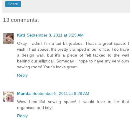
Share
13 comments:
Kati
September 8, 2011 at 9:29 AM
Okay, I admit I'm a tad bit jealous. That's a great space. I
wish I had space. It's pretty cramped in our office. I do have
a design wall, but it's a piece of felt tacked to the wall
behind our elliptical. Someday I hope to have my very own
sewing room! Your's looks great.
Reply
Manda
September 8, 2011 at 9:29 AM
Wow beautiful sewing space! I would love to be that
organised and tidy!
Reply