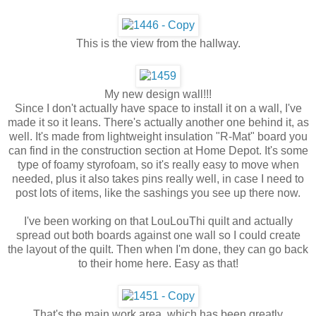
This is the view from the hallway.
My new design wall!!!
Since I don't actually have space to install it on a wall, I've
made it so it leans. There's actually another one behind it, as
well. It's made from lightweight insulation "R-Mat" board you
can find in the construction section at Home Depot. It's some
type of foamy styrofoam, so it's really easy to move when
needed, plus it also takes pins really well, in case I need to
post lots of items, like the sashings you see up there now.
I've been working on that LouLouThi quilt and actually
spread out both boards against one wall so I could create
the layout of the quilt. Then when I'm done, they can go back
to their home here. Easy as that!
That's the main work area, which has been greatly