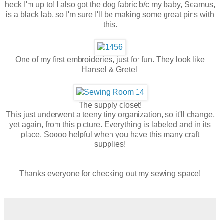
heck I'm up to! I also got the dog fabric b/c my baby, Seamus,
is a black lab, so I'm sure I'll be making some great pins with
this.
One of my first embroideries, just for fun. They look like
Hansel & Gretel!
The supply closet!
This just underwent a teeny tiny organization, so it'll change,
yet again, from this picture. Everything is labeled and in its
place. Soooo helpful when you have this many craft
supplies!
Thanks everyone for checking out my sewing space!