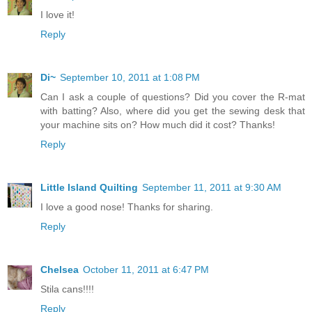
I love it!
Reply
Di~
September 10, 2011 at 1:08 PM
Can I ask a couple of questions? Did you cover the R-mat
with batting? Also, where did you get the sewing desk that
your machine sits on? How much did it cost? Thanks!
Reply
Little Island Quilting
September 11, 2011 at 9:30 AM
I love a good nose! Thanks for sharing.
Reply
Chelsea
October 11, 2011 at 6:47 PM
Stila cans!!!!
Reply