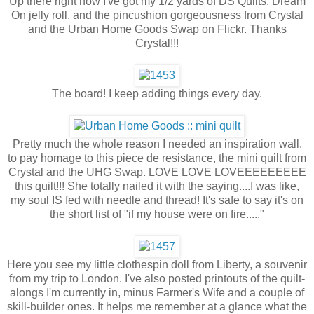
Up there right now I've got my 1/2 yards of DS Quilts, Dream
On jelly roll, and the pincushion gorgeousness from Crystal
and the Urban Home Goods Swap on Flickr. Thanks
Crystal!!!
The board! I keep adding things every day.
Pretty much the whole reason I needed an inspiration wall,
to pay homage to this piece de resistance, the mini quilt from
Crystal and the UHG Swap. LOVE LOVE LOVEEEEEEEEE
this quilt!!! She totally nailed it with the saying....I was like,
my soul IS fed with needle and thread! It's safe to say it's on
the short list of "if my house were on fire....."
Here you see my little clothespin doll from Liberty, a souvenir
from my trip to London. I've also posted printouts of the quilt-
alongs I'm currently in, minus Farmer's Wife and a couple of
skill-builder ones. It helps me remember at a glance what the