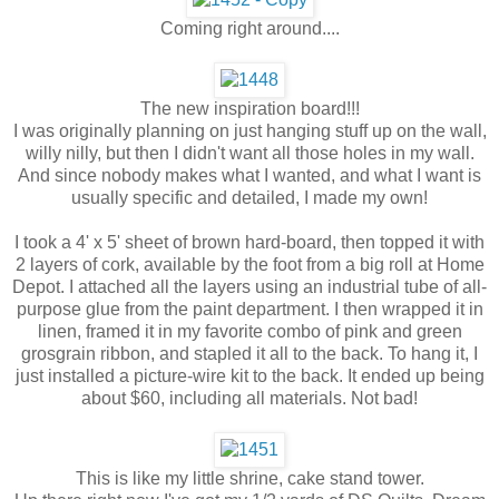
Coming right around....
The new inspiration board!!!
I was originally planning on just hanging stuff up on the wall,
willy nilly, but then I didn't want all those holes in my wall.
And since nobody makes what I wanted, and what I want is
usually specific and detailed, I made my own!
I took a 4' x 5' sheet of brown hard-board, then topped it with
2 layers of cork, available by the foot from a big roll at Home
Depot. I attached all the layers using an industrial tube of all-
purpose glue from the paint department. I then wrapped it in
linen, framed it in my favorite combo of pink and green
grosgrain ribbon, and stapled it all to the back. To hang it, I
just installed a picture-wire kit to the back. It ended up being
about $60, including all materials. Not bad!
This is like my little shrine, cake stand tower.