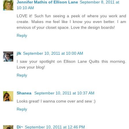
Jennifer Mathis of Ellison Lane
September 8, 2011 at
10:10 AM
LOVE it! Such fun seeing a peek of where you work and
create. Makes me feel like I know you even better. I am
envious of your closet space. Love the design boards!
Reply
jlk
September 10, 2011 at 10:00 AM
I saw your spotlight on Ellison Lane Quilts this morning.
Love your blog!
Reply
Shanea
September 10, 2011 at 10:37 AM
Looks great! I wanna come over and sew :)
Reply
Di~
September 10, 2011 at 12:46 PM