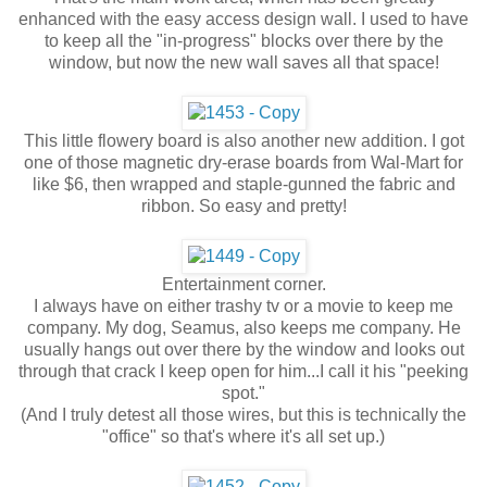
enhanced with the easy access design wall. I used to have
to keep all the "in-progress" blocks over there by the
window, but now the new wall saves all that space!
This little flowery board is also another new addition. I got
one of those magnetic dry-erase boards from Wal-Mart for
like $6, then wrapped and staple-gunned the fabric and
ribbon. So easy and pretty!
Entertainment corner.
I always have on either trashy tv or a movie to keep me
company. My dog, Seamus, also keeps me company. He
usually hangs out over there by the window and looks out
through that crack I keep open for him...I call it his "peeking
spot."
(And I truly detest all those wires, but this is technically the
"office" so that's where it's all set up.)