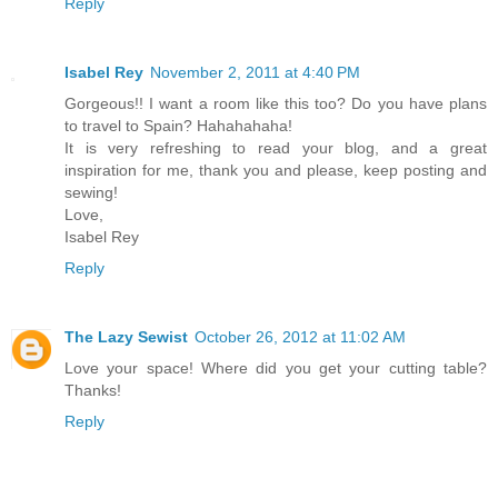
Reply
Isabel Rey
November 2, 2011 at 4:40 PM
Gorgeous!! I want a room like this too? Do you have plans
to travel to Spain? Hahahahaha!
It is very refreshing to read your blog, and a great
inspiration for me, thank you and please, keep posting and
sewing!
Love,
Isabel Rey
Reply
The Lazy Sewist
October 26, 2012 at 11:02 AM
Love your space! Where did you get your cutting table?
Thanks!
Reply