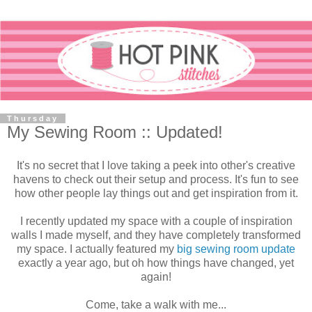
Thursday
My Sewing Room :: Updated!
It's no secret that I love taking a peek into other's creative
havens to check out their setup and process. It's fun to see
how other people lay things out and get inspiration from it.
I recently updated my space with a couple of inspiration
walls I made myself, and they have completely transformed
my space. I actually featured my
big sewing room update
exactly a year ago, but oh how things have changed, yet
again!
Come, take a walk with me...