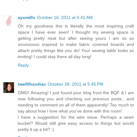
ayumills
October 16, 2011 at 6:41 AM
Oh my goodness this is literally the most inspiring craft
space I have ever seen! I thought my sewing space is
getting pretty neat but after seeing yours I am so so
soooooooo inspired to make fabric covered boards and
attach pretty things like you do! Your sewing table looks so
inviting! I could stay there all day long!
Reply
twelfthzodiac
October 28, 2011 at 5:45 PM
OMG! Amazing! I just found your blog from the BQF & I am
now following you and checking out previous posts....and
needing to comment on all of them apparently! Too much to
say about how I love what you've done with this room!
I have a suggestion for the wire issue. Perhaps a sewn
bucket? Would still give easy access to things but would
pretty it up a bit? :)